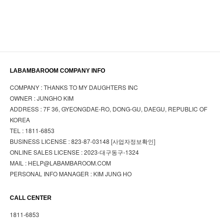
LABAMBAROOM COMPANY INFO
COMPANY : THANKS TO MY DAUGHTERS INC
OWNER : JUNGHO KIM
ADDRESS : 7F 36, GYEONGDAE-RO, DONG-GU, DAEGU, REPUBLIC OF
KOREA
TEL : 1811-6853
BUSINESS LICENSE : 823-87-03148
[사업자정보확인]
ONLINE SALES LICENSE : 2023-대구동구-1324
MAIL : HELP@LABAMBAROOM.COM
PERSONAL INFO MANAGER : KIM JUNG HO
CALL CENTER
1811-6853