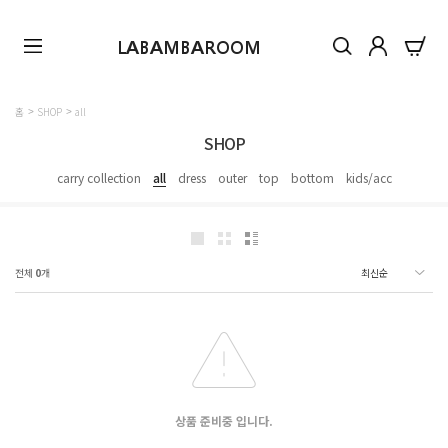
LABAMBAROOM
홈
SHOP
all
SHOP
carry collection
all
dress
outer
top
bottom
kids/acc
전체
0
개
상품 준비중 입니다.