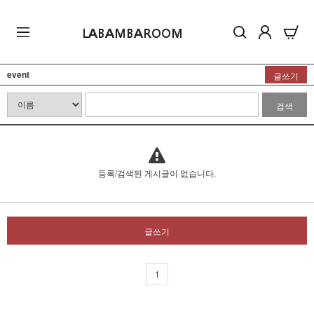
LABAMBAROOM
event
글쓰기
검색
등록/검색된 게시글이 없습니다.
글쓰기
1