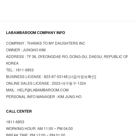
LABAMBAROOM COMPANY INFO
COMPANY : THANKS TO MY DAUGHTERS INC
OWNER : JUNGHO KIM
ADDRESS : 7F 36, GYEONGDAE-RO, DONG-GU, DAEGU, REPUBLIC OF
KOREA
TEL : 1811-6853
BUSINESS LICENSE : 823-87-03148
[사업자정보확인]
ONLINE SALES LICENSE : 2023-대구동구-1324
MAIL : HELP@LABAMBAROOM.COM
PERSONAL INFO MANAGER : KIM JUNG HO
CALL CENTER
1811-6853
WORKING HOUR: AM 11:00 ~ PM 04:00
BREAK TIME: PM 12:00 ~ PM 01:00